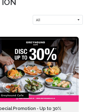
TION
All
Greyhound Cafe
pecial Promotion - Up to 30%