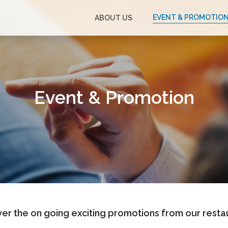
EVENT & PROMOTIO
ABOUT US
Event & Promotion
er the on going exciting promotions from our resta