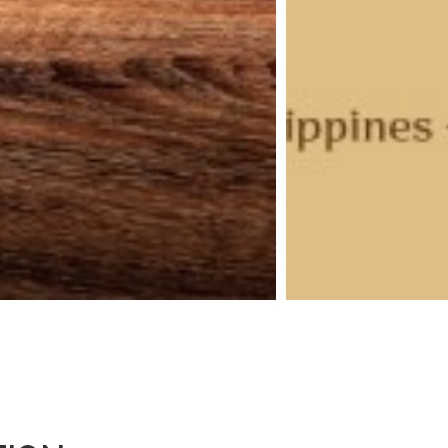
ebruary 2026