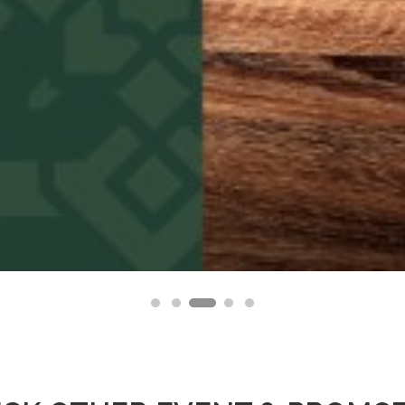
osuke, Opening Soon at AEON MALL BSD City this F
10 February 2026