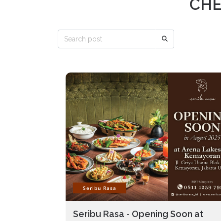
CHE
Seribu Rasa
Seribu Rasa - Opening Soon at