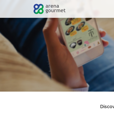
Discov