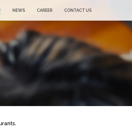
N
NEWS
CAREER
CONTACT US
urants.