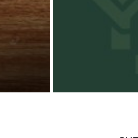
Kaneko Hann