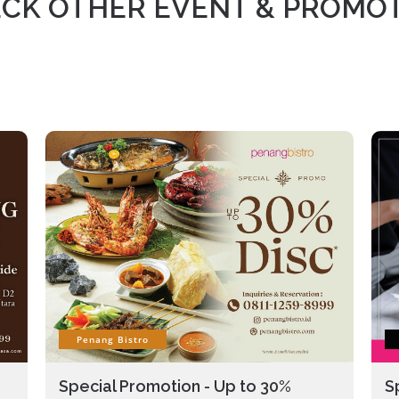
CK OTHER EVENT & PROMO
Penang Bistro
Special Promotion - Up to 30%
S