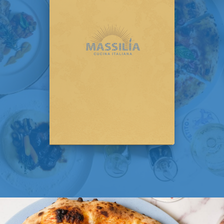
streets. It's more than just a menu; it's an
invitation to savor a slice of their passion, a
reflection of their dedication, and a love letter
to the simple pleasure of Italian flavors.