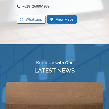
+6281268861989
Whatsapp
View Maps
Keep Up with Our
LATEST NEWS