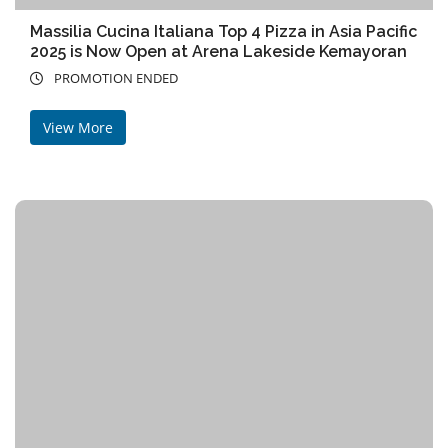
Massilia Cucina Italiana Top 4 Pizza in Asia Pacific
2025 is Now Open at Arena Lakeside Kemayoran
PROMOTION ENDED
View More