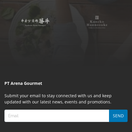
PT Arena Gourmet
Submit your email to stay connected with us and keep
updated with our latest news, events and promotions.
SEND