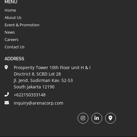
MENU
Home
About Us
Event & Promotion
News
Careers
Contact Us
ADDRESS
Prosperity Tower 10th Floor unit H & I
Disctrict 8, SCBD Lot 28
Jl. Jend. Sudirman Kav. 52-53
South Jakarta 12190
+622150333148
inquiry@arenacorp.com