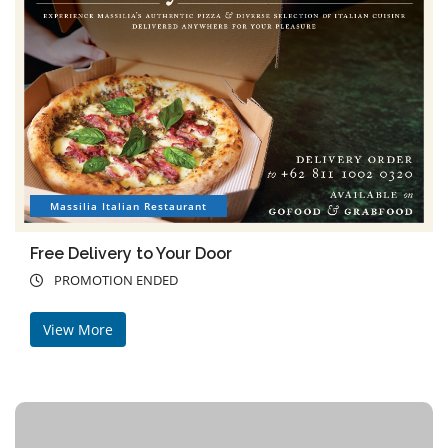
Massilia Italian Restaurant
Free Delivery to Your Door
PROMOTION ENDED
View More