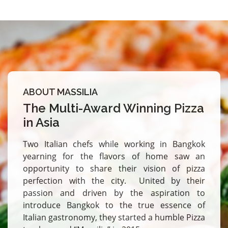
ABOUT MASSILIA
The Multi-Award Winning Pizza
in Asia
Two Italian chefs while working in Bangkok
yearning for the flavors of home saw an
opportunity to share their vision of pizza
perfection with the city. United by their
passion and driven by the aspiration to
introduce Bangkok to the true essence of
Italian gastronomy, they started a humble Pizza