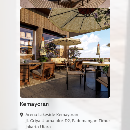
Kemayoran
Arena Lakeside Kemayoran
Jl. Griya Utama blok D2, Pademangan Timur
Jakarta Utara