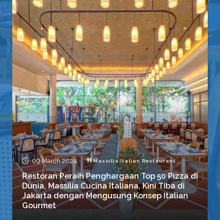
09 March 2024
Massilia Italian Restaurant
Restoran Peraih Penghargaan Top 50 Pizza di
Dunia, Massilia Cucina Italiana, Kini Tiba di
Jakarta dengan Mengusung Konsep Italian
Gourmet