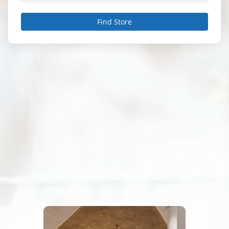
Find Store