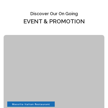
Discover Our On Going
EVENT & PROMOTION
Massilia Italian Restaurant