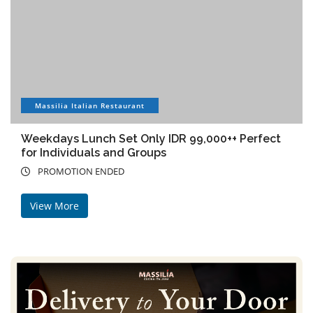
Massilia Italian Restaurant
Weekdays Lunch Set Only IDR 99,000++ Perfect
for Individuals and Groups
PROMOTION ENDED
View More