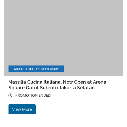
Massilia Italian Restaurant
Massilia Cucina Italiana, Now Open at Arena
Square Gatot Subroto Jakarta Selatan
PROMOTION ENDED
View More