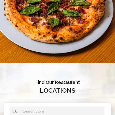
Find Our Restaurant
LOCATIONS