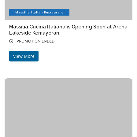
Massilia Italian Restaurant
Massilia Cucina Italiana is Opening Soon at Arena
Lakeside Kemayoran
PROMOTION ENDED
View More