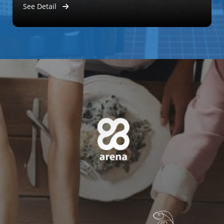
See Detail