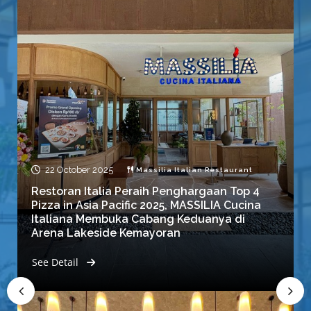
22 October 2025
Massilia Italian Restaurant
Restoran Italia Peraih Penghargaan Top 4
Pizza in Asia Pacific 2025, MASSILIA Cucina
Italiana Membuka Cabang Keduanya di
Arena Lakeside Kemayoran
See Detail