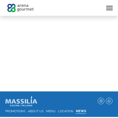
PROMOTIONS
ABOUT US
MENU
LOCATION
NEWS