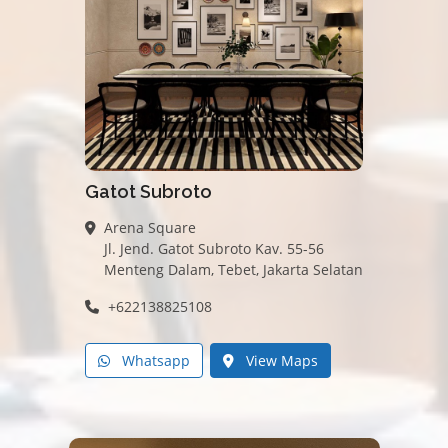
Gatot Subroto
Arena Square
Jl. Jend. Gatot Subroto Kav. 55-56
Menteng Dalam, Tebet, Jakarta Selatan
+622138825108
Whatsapp
View Maps