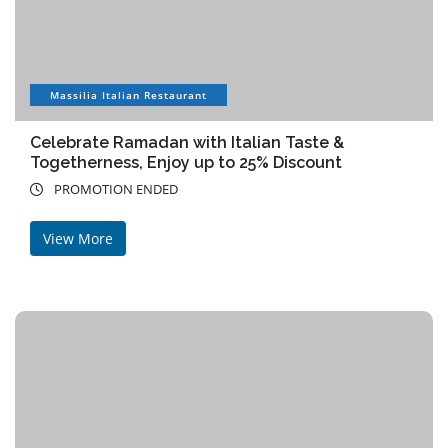
Massilia Italian Restaurant
Celebrate Ramadan with Italian Taste &
Togetherness, Enjoy up to 25% Discount
PROMOTION ENDED
View More