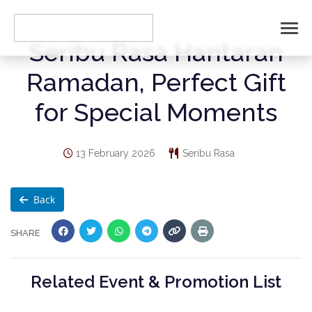
Seribu Rasa Hantaran
Ramadan, Perfect Gift
for Special Moments
13 February 2026
Seribu Rasa
Back
SHARE
Related Event & Promotion List