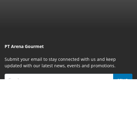
PT Arena Gourmet
Submit your email to stay connected with us and keep
updated with our latest news, events and promotions.
SEND
MENU
Home
About Us
Event & Promotion
News