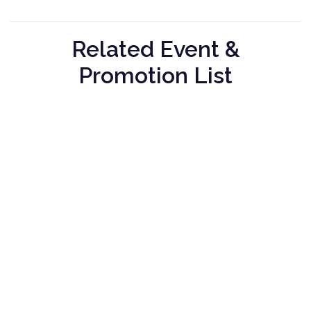
Related Event &
Promotion List
Seribu
Maison
Greyhound
Rasa
Tatsuya
Cafe
Seribu
Maison
Greyhound
Rasa -
Tatsuya -
Cafe -
Bank
Bank
Bank
Promotion
Promotion
Promotion
01 January
01 January
01 January
2024
2024
2024