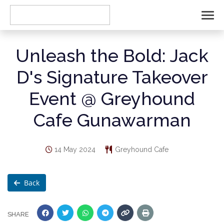
Unleash the Bold: Jack
D's Signature Takeover
Event @ Greyhound
Cafe Gunawarman
14 May 2024
Greyhound Cafe
Back
SHARE