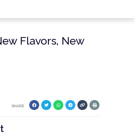
New Flavors, New
SHARE
t