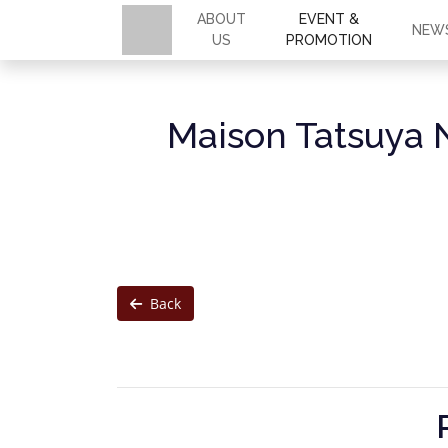
ABOUT
EVENT &
NEW
US
PROMOTION
Maison Tatsuya 
Back