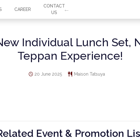
CONTACT
S
CAREER
US
New Individual Lunch Set, 
Teppan Experience!
20 June 2025
Maison Tatsuya
Related Event & Promotion Lis