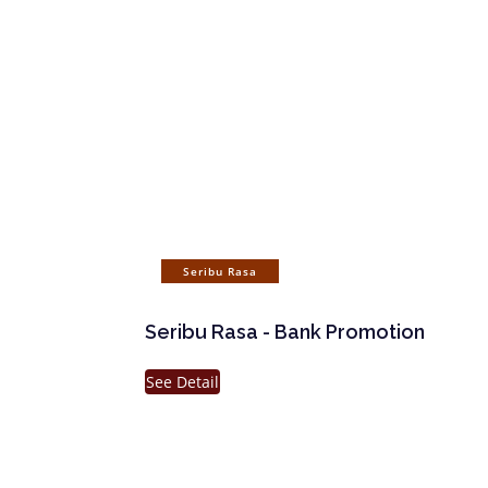
Seribu Rasa
Seribu Rasa - Bank Promotion
See Detail