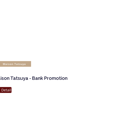
Maison Tatsuya
ison Tatsuya - Bank Promotion
 Detail