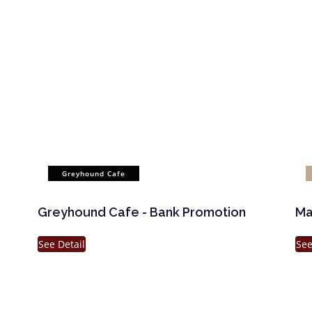
Greyhound Cafe
Greyhound Cafe - Bank Promotion
Ma
See Detail
See